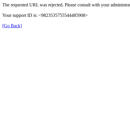
The requested URL was rejected. Please consult with your administrat
Your support ID is: <9823535755544485908>
[Go Back]