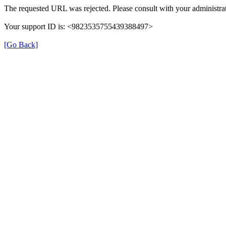
The requested URL was rejected. Please consult with your administrat
Your support ID is: <9823535755439388497>
[Go Back]