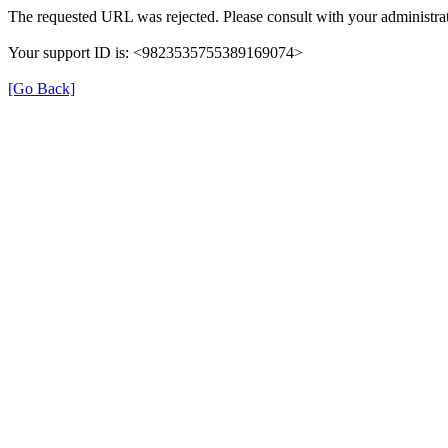
The requested URL was rejected. Please consult with your administrat
Your support ID is: <9823535755389169074>
[Go Back]