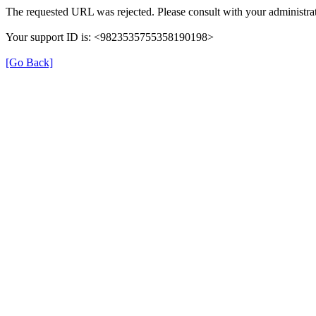
The requested URL was rejected. Please consult with your administrat
Your support ID is: <9823535755358190198>
[Go Back]