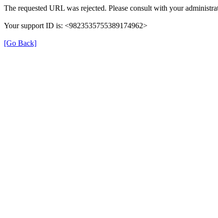
The requested URL was rejected. Please consult with your administrat
Your support ID is: <9823535755389174962>
[Go Back]