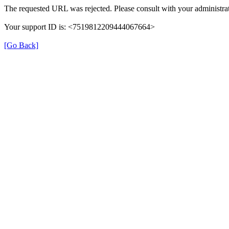
The requested URL was rejected. Please consult with your administrat
Your support ID is: <7519812209444067664>
[Go Back]