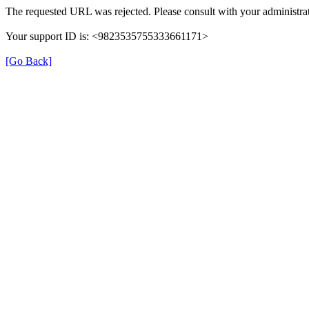
The requested URL was rejected. Please consult with your administrat
Your support ID is: <9823535755333661171>
[Go Back]