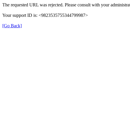
The requested URL was rejected. Please consult with your administrat
Your support ID is: <9823535755344799987>
[Go Back]