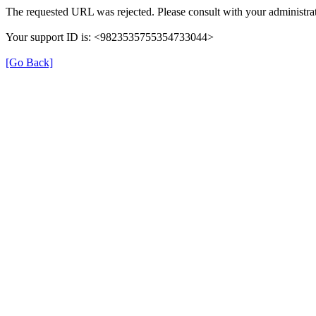
The requested URL was rejected. Please consult with your administrat
Your support ID is: <9823535755354733044>
[Go Back]