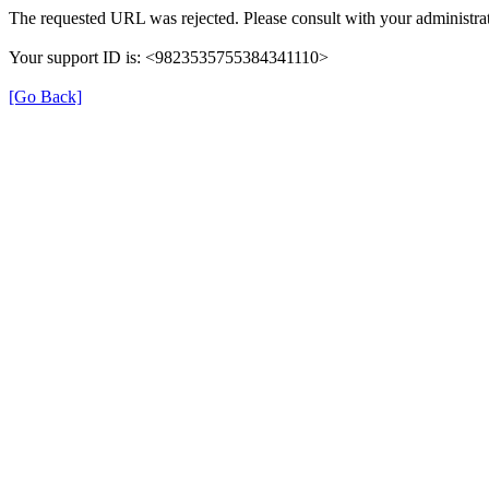
The requested URL was rejected. Please consult with your administrat
Your support ID is: <9823535755384341110>
[Go Back]