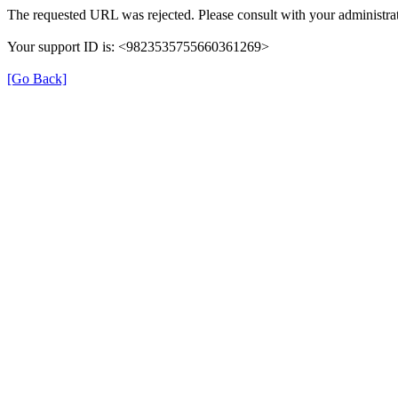
The requested URL was rejected. Please consult with your administrat
Your support ID is: <9823535755660361269>
[Go Back]