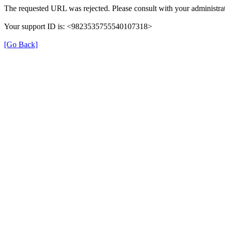
The requested URL was rejected. Please consult with your administrat
Your support ID is: <9823535755540107318>
[Go Back]