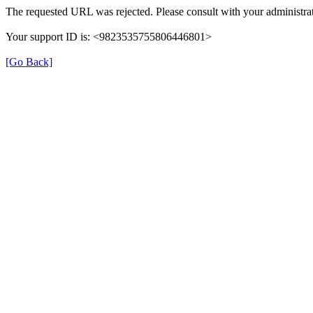
The requested URL was rejected. Please consult with your administrat
Your support ID is: <9823535755806446801>
[Go Back]