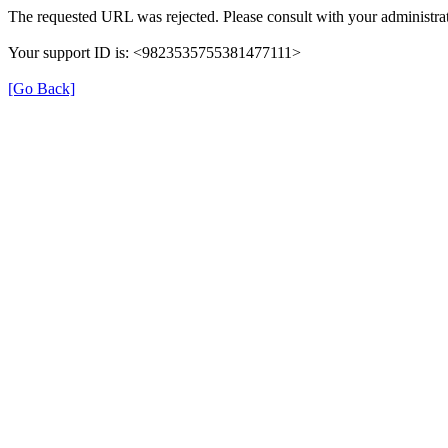
The requested URL was rejected. Please consult with your administrat
Your support ID is: <9823535755381477111>
[Go Back]