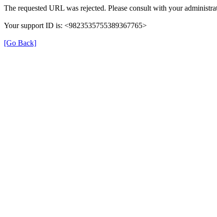
The requested URL was rejected. Please consult with your administrat
Your support ID is: <9823535755389367765>
[Go Back]