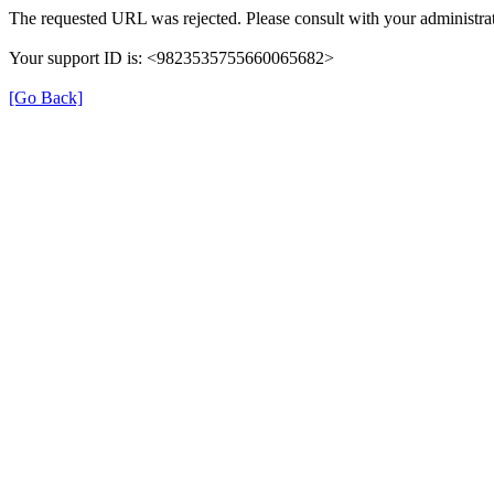
The requested URL was rejected. Please consult with your administrat
Your support ID is: <9823535755660065682>
[Go Back]