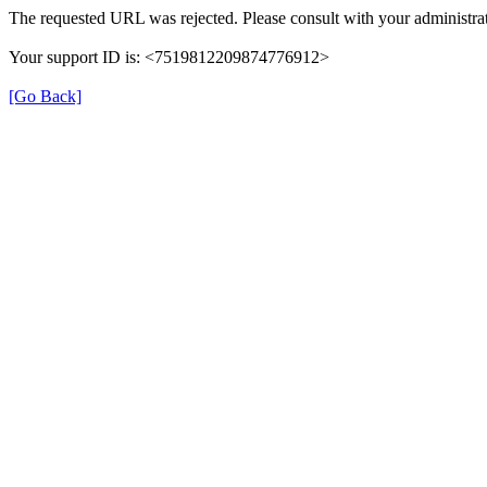
The requested URL was rejected. Please consult with your administrat
Your support ID is: <7519812209874776912>
[Go Back]