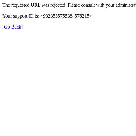
The requested URL was rejected. Please consult with your administrat
Your support ID is: <9823535755384576215>
[Go Back]