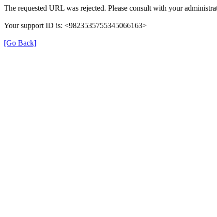
The requested URL was rejected. Please consult with your administrat
Your support ID is: <9823535755345066163>
[Go Back]