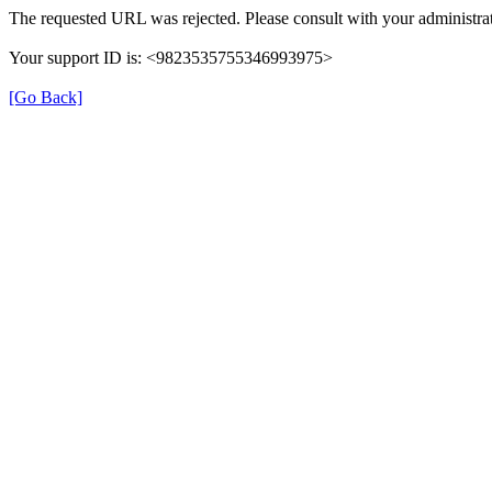
The requested URL was rejected. Please consult with your administrat
Your support ID is: <9823535755346993975>
[Go Back]