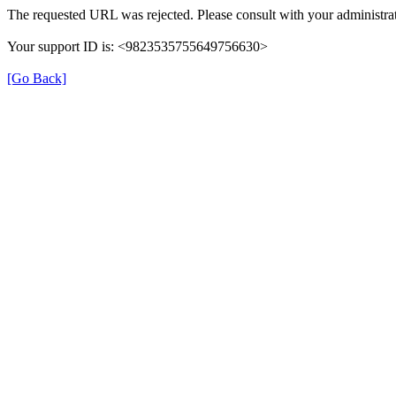
The requested URL was rejected. Please consult with your administrat
Your support ID is: <9823535755649756630>
[Go Back]