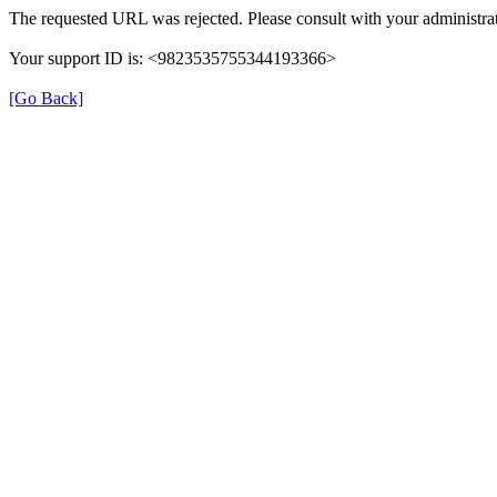
The requested URL was rejected. Please consult with your administrat
Your support ID is: <9823535755344193366>
[Go Back]