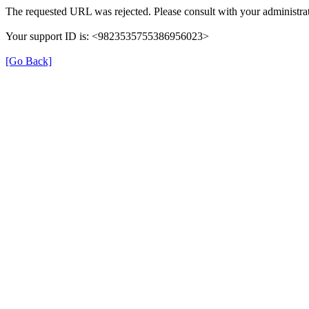
The requested URL was rejected. Please consult with your administrat
Your support ID is: <9823535755386956023>
[Go Back]