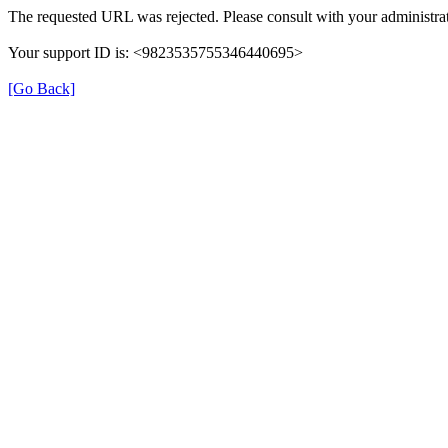
The requested URL was rejected. Please consult with your administrat
Your support ID is: <9823535755346440695>
[Go Back]