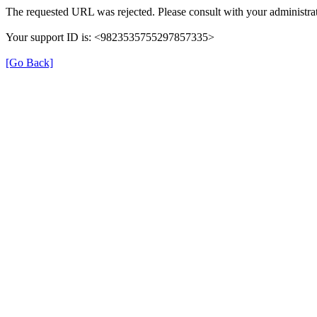
The requested URL was rejected. Please consult with your administrat
Your support ID is: <9823535755297857335>
[Go Back]