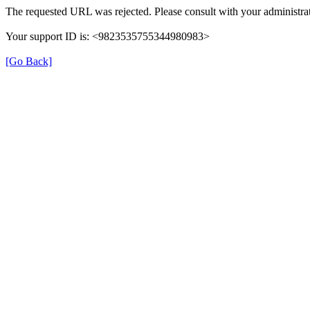
The requested URL was rejected. Please consult with your administrat
Your support ID is: <9823535755344980983>
[Go Back]