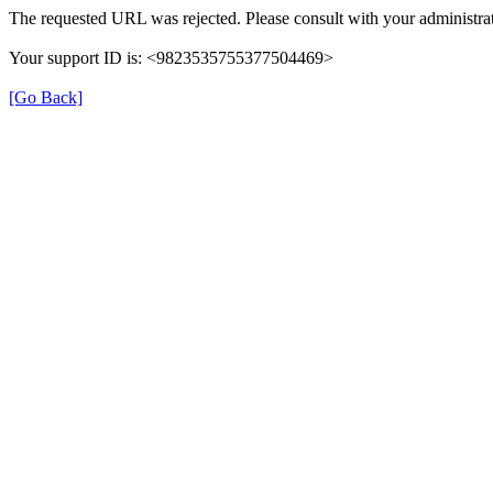
The requested URL was rejected. Please consult with your administrat
Your support ID is: <9823535755377504469>
[Go Back]