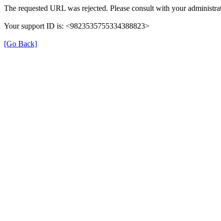
The requested URL was rejected. Please consult with your administrat
Your support ID is: <9823535755334388823>
[Go Back]