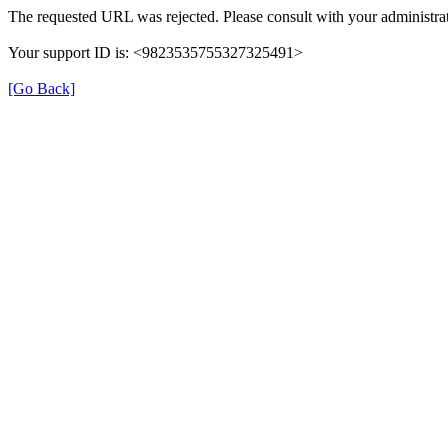
The requested URL was rejected. Please consult with your administrat
Your support ID is: <9823535755327325491>
[Go Back]