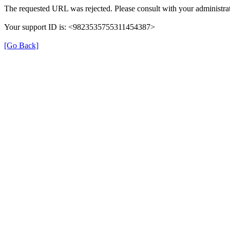
The requested URL was rejected. Please consult with your administrat
Your support ID is: <9823535755311454387>
[Go Back]